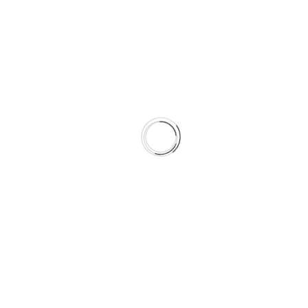
Experience
We had observers go into the
workplace and we timed
people’s activities to the
second. We’ve been to
various workplaces, all high-
tech companies. We wanted
to look at information
workers. We had observers
shadow each person for
three and a half days.
Create the table lines
here
Organise everything
early thoroughly
Create the table lines
here
Create the table lines