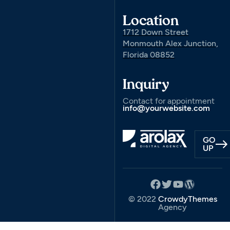
Location
1712 Down Street
Monmouth Alex Junction,
Florida 08852
Inquiry
Contact for appointment
info@yourwebsite.com
GO
UP
© 2022
CrowdyThemes
Agency