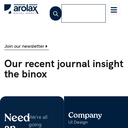
Jetzt beraten
lassen
Join our newsletter
Our recent journal insight
the binox
Company
Need
We’re all
UI Design
going