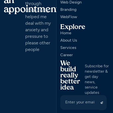
an
Web Design
through
appointment
Branding
arolax really
helped me
WebFlow
deal with my
Explore
anxiety and
Home
pressure to
About Us
please other
Services
people
Career
We
Subscribe for
build
newsletter &
really
get day
better
news,
idea
service
updates